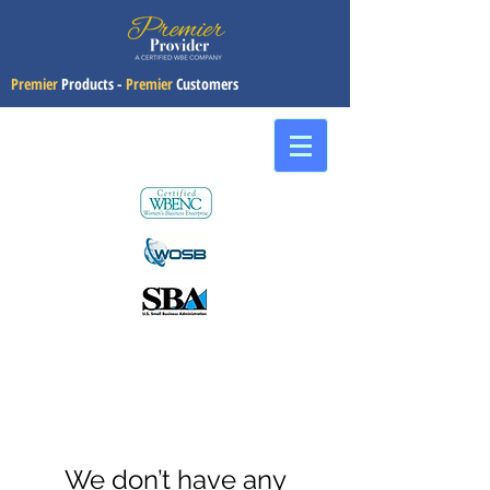
Premier
Products -
Premier
Customers
We don’t have any