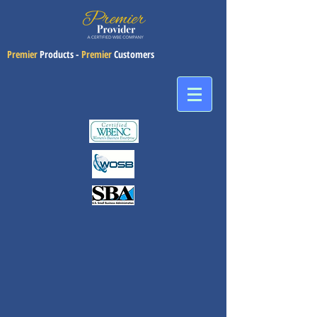
Premier
Products -
Premier
Customers